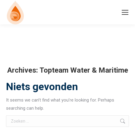
Archives:
Topteam Water & Maritime
Niets gevonden
It seems we can’t find what you’re looking for. Perhaps
searching can help.
Search: