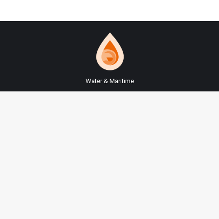
Water & Maritime