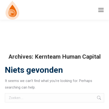
Archives:
Kernteam Human Capital
Niets gevonden
It seems we can’t find what you’re looking for. Perhaps
searching can help.
Search: