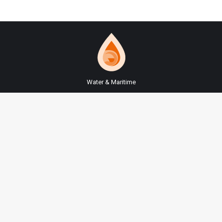
Water & Maritime